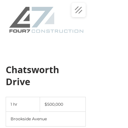
Chatsworth
Drive
500,000
US
1 hr
1
$500,000
dollars
h
Brookside Avenue