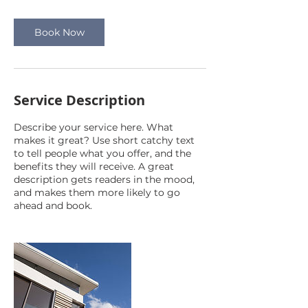
Book Now
Service Description
Describe your service here. What
makes it great? Use short catchy text
to tell people what you offer, and the
benefits they will receive. A great
description gets readers in the mood,
and makes them more likely to go
ahead and book.