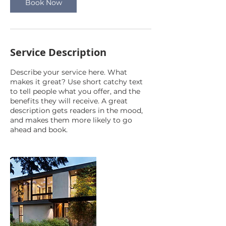
Book Now
Service Description
Describe your service here. What
makes it great? Use short catchy text
to tell people what you offer, and the
benefits they will receive. A great
description gets readers in the mood,
and makes them more likely to go
ahead and book.