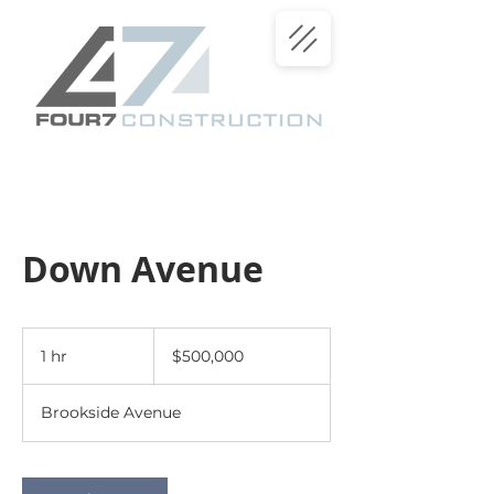
Down Avenue
500,000
US
1 hr
1
$500,000
dollars
h
Brookside Avenue